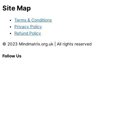
Site Map
Terms & Conditions
Privacy Policy
Refund Policy
© 2023 Mindmatrix.org.uk | All rights reserved
Follow Us
Facebook-f
Name
Email
Contact Number
Age
Gender
City
State