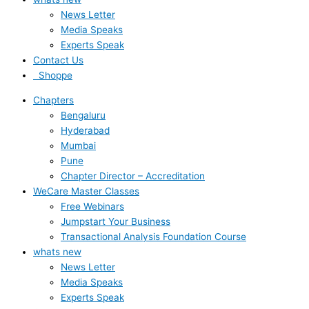
News Letter
Media Speaks
Experts Speak
Contact Us
Shoppe
Chapters
Bengaluru
Hyderabad
Mumbai
Pune
Chapter Director – Accreditation
WeCare Master Classes
Free Webinars
Jumpstart Your Business
Transactional Analysis Foundation Course
whats new
News Letter
Media Speaks
Experts Speak