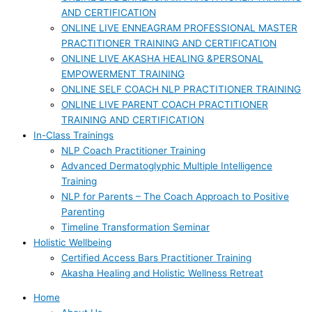
AND CERTIFICATION
ONLINE LIVE ENNEAGRAM PROFESSIONAL MASTER
PRACTITIONER TRAINING AND CERTIFICATION
ONLINE LIVE AKASHA HEALING &PERSONAL
EMPOWERMENT TRAINING
ONLINE SELF COACH NLP PRACTITIONER TRAINING
ONLINE LIVE PARENT COACH PRACTITIONER
TRAINING AND CERTIFICATION
In-Class Trainings
NLP Coach Practitioner Training
Advanced Dermatoglyphic Multiple Intelligence
Training
NLP for Parents – The Coach Approach to Positive
Parenting
Timeline Transformation Seminar
Holistic Wellbeing
Certified Access Bars Practitioner Training
Akasha Healing and Holistic Wellness Retreat
Home