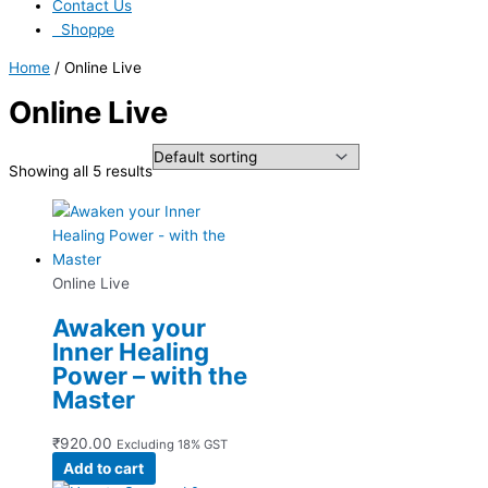
Contact Us
Shoppe
Home
/ Online Live
Online Live
Showing all 5 results
Online Live
Awaken your
Inner Healing
Power – with the
Master
₹
920.00
Excluding 18% GST
Add to cart