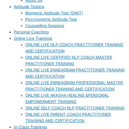
About Us
Aptitude Testing
Biometric Aptitude Test (DMIT)
Psychometric Aptitude Test
Counselling Sessions
Personal Coaching
Online Live Trainings
ONLINE LIVE NLP COACH PRACTITIONER TRAINING
AND CERTIFICATION
ONLINE LIVE CERTIFIED NLP COACH MASTER
PRACTITIONER TRAINING
ONLINE LIVE ENNEAGRAM PRACTITIONER TRAINING
AND CERTIFICATION
ONLINE LIVE ENNEAGRAM PROFESSIONAL MASTER
PRACTITIONER TRAINING AND CERTIFICATION
ONLINE LIVE AKASHA HEALING &PERSONAL
EMPOWERMENT TRAINING
ONLINE SELF COACH NLP PRACTITIONER TRAINING
ONLINE LIVE PARENT COACH PRACTITIONER
TRAINING AND CERTIFICATION
In-Class Trainings