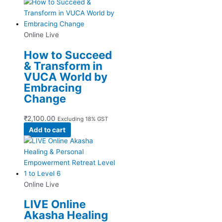
Online Live
How to Succeed
& Transform in
VUCA World by
Embracing
Change
₹
2,100.00
Excluding 18% GST
Add to cart
Online Live
LIVE Online
Akasha Healing