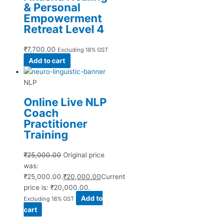
& Personal
Empowerment
Retreat Level 4
₹
7,700.00
Excluding 18% GST
Add to cart
NLP
Online Live NLP
Coach
Practitioner
Training
₹
25,000.00
Original price
was:
₹25,000.00.
₹
20,000.00
Current
price is: ₹20,000.00.
Add to
Excluding 18% GST
cart