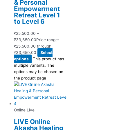
& Personal
Empowerment
Retreat Level 1
to Level 6
₹
25,500.00
–
₹
33,650.00
Price range:
₹25,500.00 through
₹33,650.00
Select
options
This product has
multiple variants. The
options may be chosen on
the product page
Online Live
LIVE Online
Akasha Healing