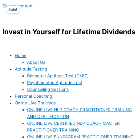
Skip to content
Sale!
Invest in Yourself for Lifetime Dividends
Home
About Us
Aptitude Testing
Biometric Aptitude Test (DMIT)
Psychometric Aptitude Test
Counselling Sessions
Personal Coaching
Online Live Trainings
ONLINE LIVE NLP COACH PRACTITIONER TRAINING
AND CERTIFICATION
ONLINE LIVE CERTIFIED NLP COACH MASTER
PRACTITIONER TRAINING
ONLINE LIVE ENNEAGRAM PRACTITIONER TRAINING