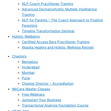
NLP Coach Practitioner Training
Advanced Dermatoglyphic Multiple Intelligence
Training
NLP for Parents – The Coach Approach to Positive
Parenting
Timeline Transformation Seminar
Holistic Wellbeing
Certified Access Bars Practitioner Training
Akasha Healing and Holistic Wellness Retreat
Chapters
Bengaluru
Hyderabad
Mumbai
Pune
Chapter Director – Accreditation
WeCare Master Classes
Free Webinars
Jumpstart Your Business
Transactional Analysis Foundation Course
whats new