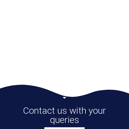
recommend this I-PAT test to everyone who is
interested in knowing their kids (and
themselves) better and helping their kids to
reach their full potential.
Vinayak
Contact us with your
queries