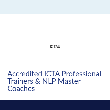
Join us for Annual ICTA-
ASIA Conference
ICTA
Accredited ICTA Professional
Trainers & NLP Master
Coaches