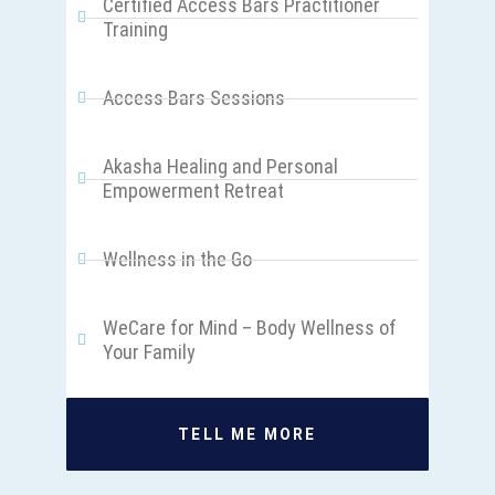
Certified Access Bars Practitioner
Training
Access Bars Sessions
Akasha Healing and Personal
Empowerment Retreat
Wellness in the Go
WeCare for Mind – Body Wellness of
Your Family
TELL ME MORE