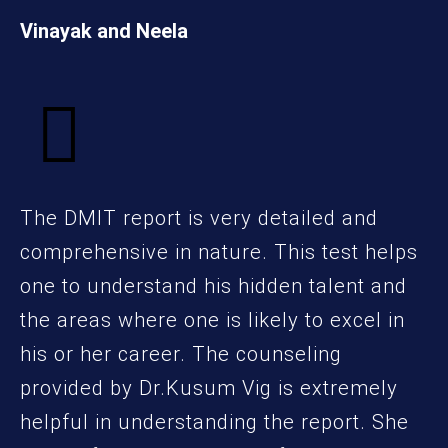
Vinayak and Neela
The DMIT report is very detailed and
comprehensive in nature. This test helps
one to understand his hidden talent and
the areas where one is likely to excel in
his or her career. The counseling
provided by Dr.Kusum Vig is extremely
helpful in understanding the report. She