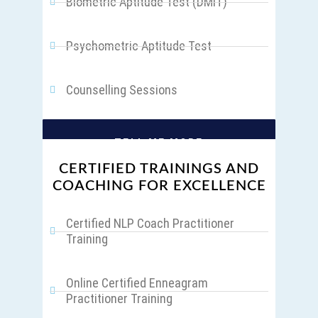
Biometric Aptitude Test (DMIT)
Psychometric Aptitude Test
Counselling Sessions
TELL ME MORE
CERTIFIED TRAININGS AND
COACHING FOR EXCELLENCE
Certified NLP Coach Practitioner
Training
Online Certified Enneagram
Practitioner Training