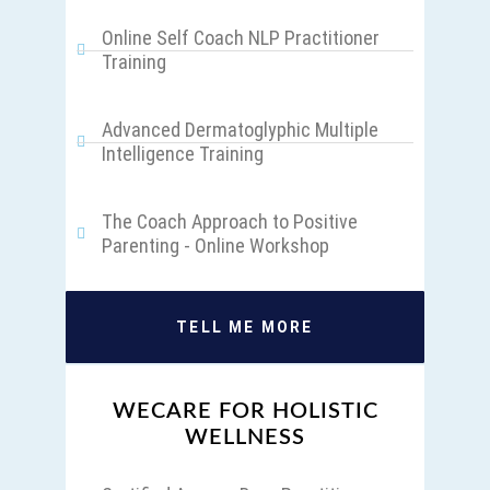
Online Self Coach NLP Practitioner
Training
Advanced Dermatoglyphic Multiple
Intelligence Training
The Coach Approach to Positive
Parenting - Online Workshop
TELL ME MORE
WECARE FOR HOLISTIC
WELLNESS