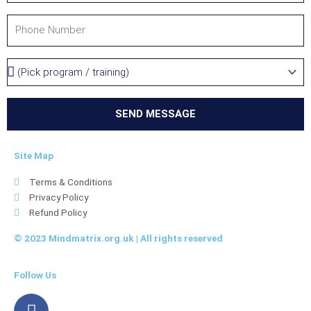
t
P
y
h
o
P
n
r
e
o
g
SEND MESSAGE
r
a
Site Map
m
/
Terms & Conditions
T
Privacy Policy
r
Refund Policy
a
i
© 2023 Mindmatrix.org.uk | All rights reserved
n
i
Follow Us
n
g
F