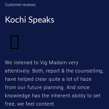
Customer reviews
Kochi Speaks
We listened to Vig Madam very
attentively. Both, report & the counselling,
have helped clear quite a lot of haze
from our future planning. And since
knowledge has the inherent ability to set
free, we feel content.