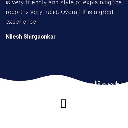
is very friendly and style of explaining the
report is very lucid. Overall it is a great
experience.
Nilesh Shirgaonkar
More from our clients
I recently got the Inborn Potential