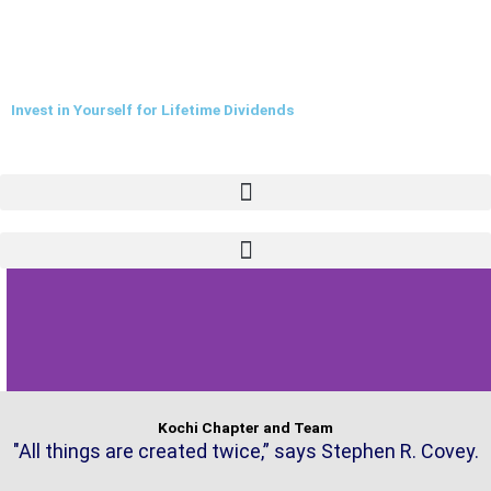
Skip
to
content
Invest in Yourself for Lifetime Dividends
Kochi Chapter and Team
"All things are created twice,” says Stephen R. Covey.