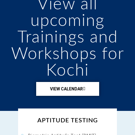
View all
upcoming
Trainings and
Workshops for
Kochi
VIEW CALENDAR
A HOLISTIC APPROACH TO WELLBEING
APTITUDE TESTING