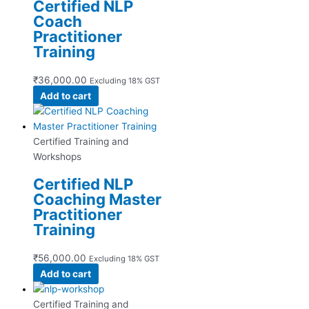
Certified NLP
Coach
Practitioner
Training
₹
36,000.00
Excluding 18% GST
Add to cart
Certified Training and
Workshops
Certified NLP
Coaching Master
Practitioner
Training
₹
56,000.00
Excluding 18% GST
Add to cart
Certified Training and