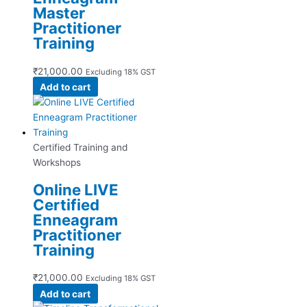
Master
Practitioner
Training
₹
21,000.00
Excluding 18% GST
Add to cart
Certified Training and
Workshops
Online LIVE
Certified
Enneagram
Practitioner
Training
₹
21,000.00
Excluding 18% GST
Add to cart