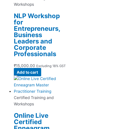
Workshops
NLP Workshop
for
Entrepreneurs,
Business
Leaders and
Corporate
Professionals
₹
15,000.00
Excluding 18% GST
Add to cart
Certified Training and
Workshops
Online Live
Certified
Enneagram