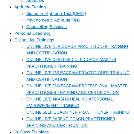
About Us
Aptitude Testing
Biometric Aptitude Test (DMIT)
Psychometric Aptitude Test
Counselling Sessions
Personal Coaching
Online Live Trainings
ONLINE LIVE NLP COACH PRACTITIONER TRAINING
AND CERTIFICATION
ONLINE LIVE CERTIFIED NLP COACH MASTER
PRACTITIONER TRAINING
ONLINE LIVE ENNEAGRAM PRACTITIONER TRAINING
AND CERTIFICATION
ONLINE LIVE ENNEAGRAM PROFESSIONAL MASTER
PRACTITIONER TRAINING AND CERTIFICATION
ONLINE LIVE AKASHA HEALING &PERSONAL
EMPOWERMENT TRAINING
ONLINE SELF COACH NLP PRACTITIONER TRAINING
ONLINE LIVE PARENT COACH PRACTITIONER
TRAINING AND CERTIFICATION
In-Class Trainings