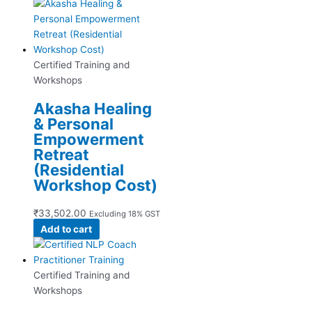
Certified Training and
Workshops
Akasha Healing
& Personal
Empowerment
Retreat
(Residential
Workshop Cost)
₹
33,502.00
Excluding 18% GST
Add to cart
Certified Training and
Workshops