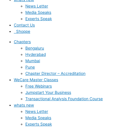
News Letter
Media Speaks
Experts Speak
Contact Us
Shoppe
Chapters
Bengaluru
Hyderabad
Mumbai
Pune
Chapter Director – Accreditation
WeCare Master Classes
Free Webinars
Jumpstart Your Business
Transactional Analysis Foundation Course
whats new
News Letter
Media Speaks
Experts Speak