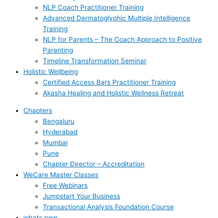
NLP Coach Practitioner Training
Advanced Dermatoglyphic Multiple Intelligence
Training
NLP for Parents – The Coach Approach to Positive
Parenting
Timeline Transformation Seminar
Holistic Wellbeing
Certified Access Bars Practitioner Training
Akasha Healing and Holistic Wellness Retreat
Chapters
Bengaluru
Hyderabad
Mumbai
Pune
Chapter Director – Accreditation
WeCare Master Classes
Free Webinars
Jumpstart Your Business
Transactional Analysis Foundation Course
whats new