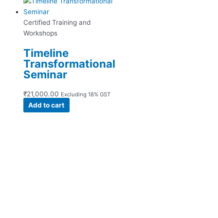
Certified Training and
Workshops
Timeline
Transformational
Seminar
₹
21,000.00
Excluding 18% GST
Add to cart