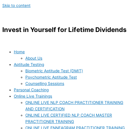
Skip to content
Invest in Yourself for Lifetime Dividends
Home
About Us
Aptitude Testing
Biometric Aptitude Test (DMIT)
Psychometric Aptitude Test
Counselling Sessions
Personal Coaching
Online Live Trainings
ONLINE LIVE NLP COACH PRACTITIONER TRAINING
AND CERTIFICATION
ONLINE LIVE CERTIFIED NLP COACH MASTER
PRACTITIONER TRAINING
ONLINE LIVE ENNEAGRAM PRACTITIONER TRAINING