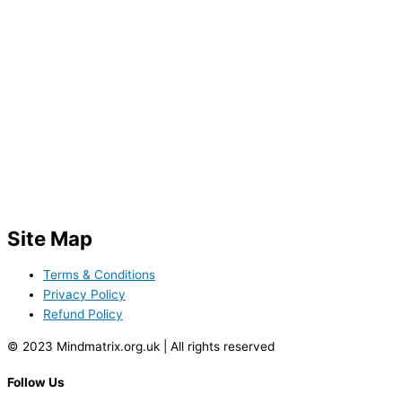
Site Map
Terms & Conditions
Privacy Policy
Refund Policy
© 2023 Mindmatrix.org.uk | All rights reserved
Follow Us