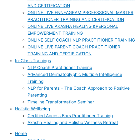
AND CERTIFICATION
ONLINE LIVE ENNEAGRAM PROFESSIONAL MASTER
PRACTITIONER TRAINING AND CERTIFICATION
ONLINE LIVE AKASHA HEALING &PERSONAL
EMPOWERMENT TRAINING
ONLINE SELF COACH NLP PRACTITIONER TRAINING
ONLINE LIVE PARENT COACH PRACTITIONER
TRAINING AND CERTIFICATION
In-Class Trainings
NLP Coach Practitioner Training
Advanced Dermatoglyphic Multiple Intelligence
Training
NLP for Parents – The Coach Approach to Positive
Parenting
Timeline Transformation Seminar
Holistic Wellbeing
Certified Access Bars Practitioner Training
Akasha Healing and Holistic Wellness Retreat
Home