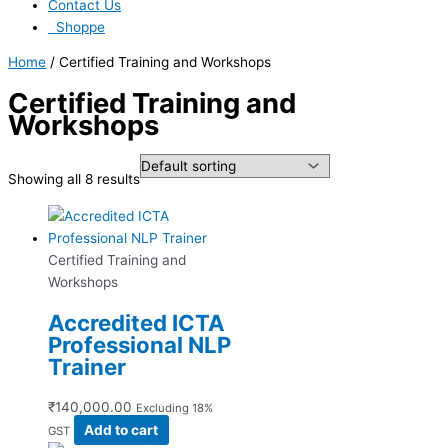
Contact Us
Shoppe
Home
/ Certified Training and Workshops
Certified Training and
Workshops
Showing all 8 results
Certified Training and
Workshops
Accredited ICTA
Professional NLP
Trainer
₹
140,000.00
Excluding 18%
Add to cart
GST